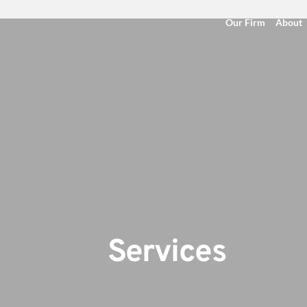
Our Firm
About
                                   Services