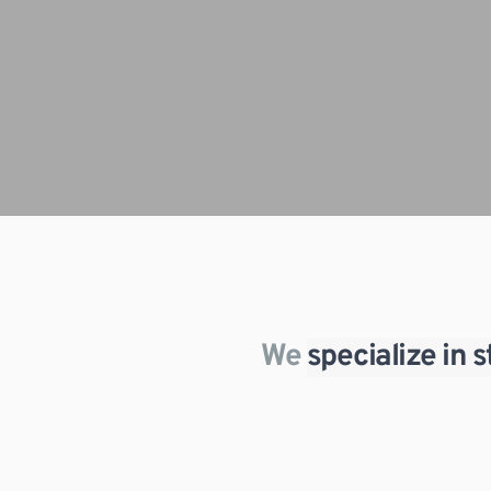
We 
specialize in 