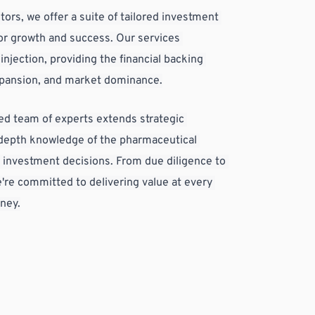
tors, we offer a suite of tailored investment 
or growth and success. Our services 
njection, providing the financial backing 
xpansion, and market dominance.
d team of experts extends strategic 
-depth knowledge of the pharmaceutical 
 investment decisions. From due diligence to 
re committed to delivering value at every 
rney.