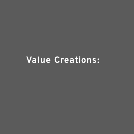
Value Creations: