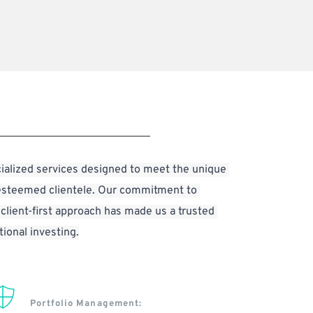
ialized services designed to meet the unique 
esteemed clientele. Our commitment to 
 client-first approach has made us a trusted 
tional investing.
Portfolio Management: