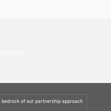
entials
e bedrock of our partnership approach