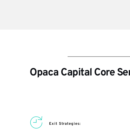
Opaca Capital Core Se
Exit Strategies: 