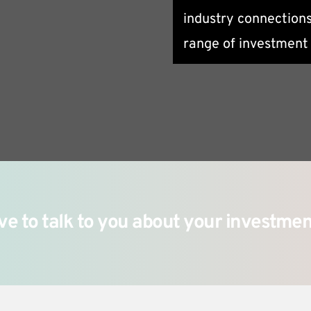
industry connections
meet your specific n
range of investment 
ve to talk to you about your investmen