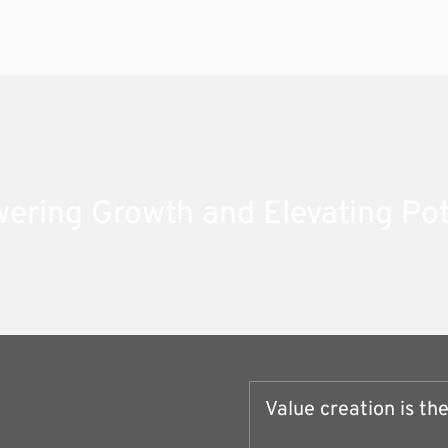
ring Growth and Elevating Pot
Value creation is th