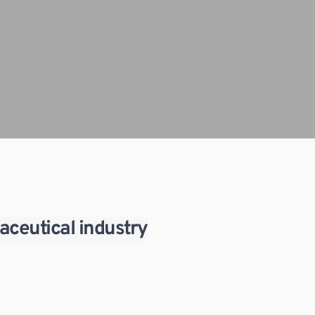
aceutical industry