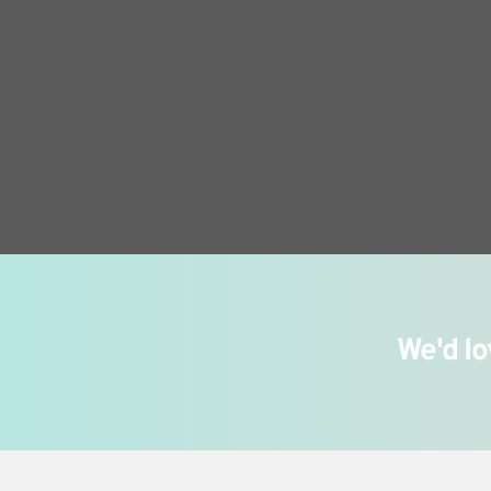
We'd lo