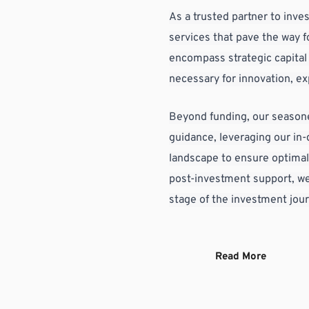
As a trusted partner to inves
services that pave the way f
encompass strategic capital i
necessary for innovation, e
Beyond funding, our seasone
guidance, leveraging our in
landscape to ensure optimal
post-investment support, we'
stage of the investment jou
Read More