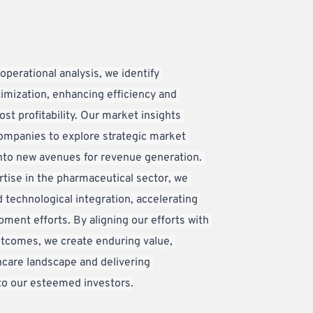
perational analysis, we identify 
imization, enhancing efficiency and 
st profitability. Our market insights 
mpanies to explore strategic market 
nto new avenues for revenue generation. 
tise in the pharmaceutical sector, we 
 technological integration, accelerating 
ment efforts. By aligning our efforts with 
tcomes, we create enduring value, 
care landscape and delivering 
to our esteemed investors.