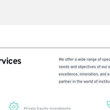
rvices
We offer a wide range of spec
needs and objectives of our 
excellence, innovation, and a
partner in the world of institu
Private Equity Investments: