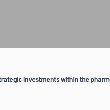
strategic investments within the pharm