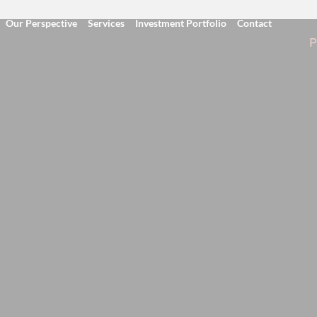
Our Perspective
Services
Investment Portfolio
Contact
P