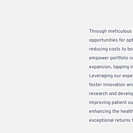
Through meticulous o
opportunities for opt
reducing costs to boo
empower portfolio co
expansion, tapping i
Leveraging our exper
foster innovation and
research and develop
improving patient ou
enhancing the health
exceptional returns 