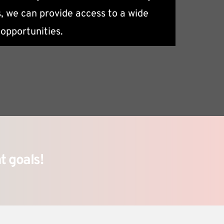
, we can provide access to a wide 
eeds.
opportunities.
t goals!