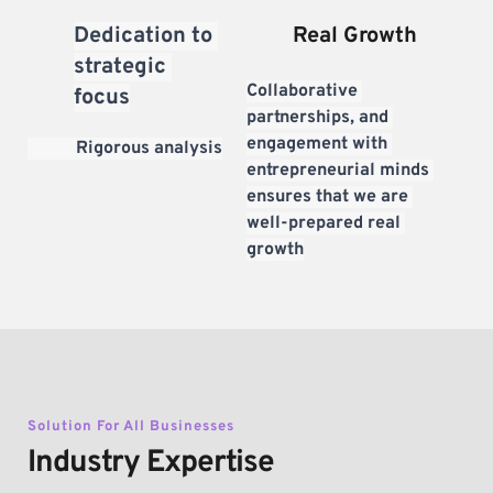
Dedication to 
Real Growth
strategic 
Collaborative 
focus
partnerships, and 
engagement with 
           Rigorous analysis
entrepreneurial minds 
ensures that we are 
well-prepared real 
growth
Solution For All Businesses
Industry Expertise