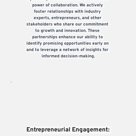
power of collaboration. We actively 
foster relationships with industry 
experts, entrepreneurs, and other 
stakeholders who share our commitment 
to growth and innovation. These 
partnerships enhance our ability to 
identify promising opportunities early on 
and to leverage a network of insights for 
informed decision-making.
Entrepreneurial Engagement: 