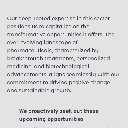
Our deep-rooted expertise in this sector 
positions us to capitalize on the 
transformative opportunities it offers. The 
ever-evolving landscape of 
pharmaceuticals, characterized by 
breakthrough treatments, personalized 
medicine, and biotechnological 
advancements, aligns seamlessly with our 
commitment to driving positive change 
and sustainable growth.
We proactively seek out these 
upcoming opportunities