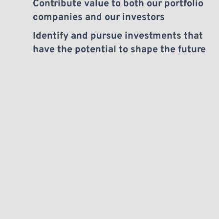
Contribute value to both our portfolio 
companies and our investors
Identify and pursue investments that 
have the potential to shape the future