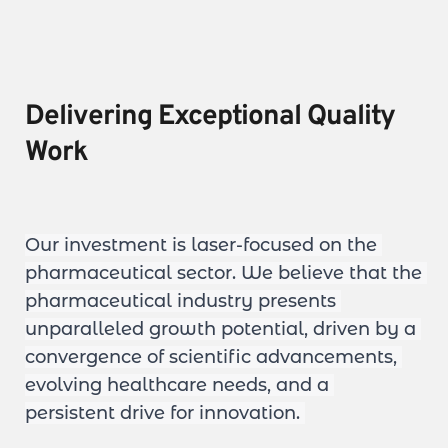
Delivering Exceptional Quality 
Work
Our investment is laser-focused on the 
pharmaceutical sector. We believe that the 
pharmaceutical industry presents 
unparalleled growth potential, driven by a 
convergence of scientific advancements, 
evolving healthcare needs, and a 
persistent drive for innovation. 