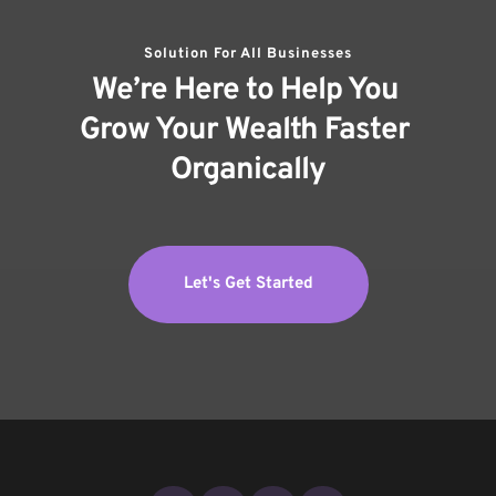
Solution For All Businesses
We’re Here to Help You 
Grow Your Wealth Faster 
Organically
Let's Get Started