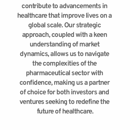
contribute to advancements in 
healthcare that improve lives on a 
global scale. Our strategic 
approach, coupled with a keen 
understanding of market 
dynamics, allows us to navigate 
the complexities of the 
pharmaceutical sector with 
confidence, making us a partner 
of choice for both investors and 
ventures seeking to redefine the 
future of healthcare.