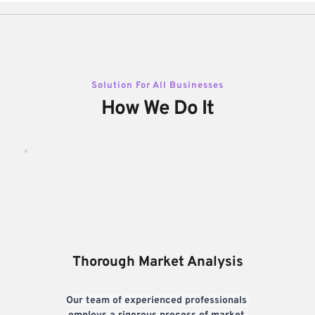
Solution For All Businesses
How We Do It
Thorough Market Analysis
Our team of experienced professionals 