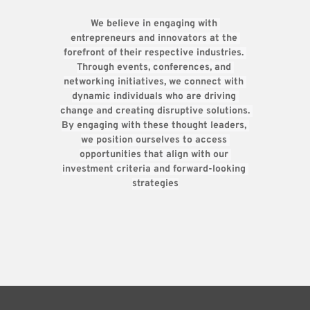
We believe in engaging with 
entrepreneurs and innovators at the 
forefront of their respective industries. 
Through events, conferences, and 
networking initiatives, we connect with 
dynamic individuals who are driving 
change and creating disruptive solutions. 
By engaging with these thought leaders, 
we position ourselves to access 
opportunities that align with our 
investment criteria and forward-looking 
strategies