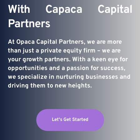
With Capaca Capital 
Partners
At Opaca Capital Partners, we are more 
than just a private equity firm – we are 
your growth partners. With a keen eye for 
opportunities and a passion for success, 
we specialize in nurturing businesses and 
driving them to new heights.
Let's Get Started