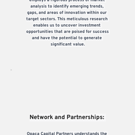
employs a rigorous process of market 
analysis to identify emerging trends, 
gaps, and areas of innovation within our 
target sectors. This meticulous research 
enables us to uncover investment 
opportunities that are poised for success 
and have the potential to generate 
significant value.
Network and Partnerships: 
Opaca Capital Partners understands the 