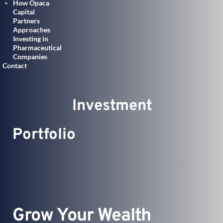
How Opaca
Capital
Partners
Approaches
Investing in
Pharmaceutical
Companies
Contact
               Investment 
Portfolio 
Grow Your Wealth