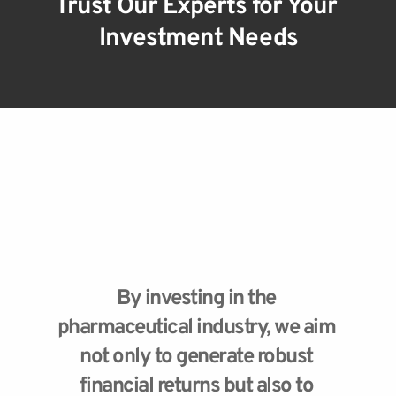
Trust Our Experts for Your 
Investment Needs
By investing in the 
pharmaceutical industry, we aim 
not only to generate robust 
financial returns but also to 