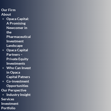
Our Firm
About
Opaca Capital:
A Promising
Newcomer in
the
Pharmaceutical
Investment
Landscape
Opaca Capital
Partners –
Private Equity
Investments
Who Can Invest
in Opaca
Capital Patners
Co-investment
Opportunities
Our Perspective
Industry Insight
Services
Investment
Portfolio